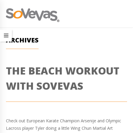
ARCHIVES
THE BEACH WORKOUT
WITH SOVEVAS
Check out European Karate Champion Arsenije and Olympic
Lacross player Tyler doing a little Wing Chun Martial Art