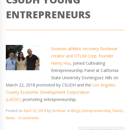
ENTREPRENEURS
Sovevas athletic recovery footwear
creator and OTUM Corp. founder
Henry Hsu
, joined Cultivating
Entrepreneurship Panel at California
State University Dominguez Hills on
March 22, 2018 promoted by CSUDH and the
Los Angeles
County Economic Development Corporation
(LAEDC)
promoting entrepreneurship.
Posted on
April 16, 2018
by
SoVevas
in
Blogs
,
Entrepreneurship
,
Events
,
News
0 comments