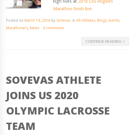
high fives at
2018 Los Angeles
Marathon finish line
.
Posted on
March 18, 2018
by
SoVevas
in
All Athletes
,
Blogs
,
Events
,
Marathoners
,
News
0 comments
CONTINUE READING
SOVEVAS ATHLETE
JOINS US 2020
OLYMPIC LACROSSE
TEAM