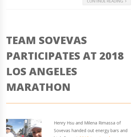
CONTINUE READING
TEAM SOVEVAS
PARTICIPATES AT 2018
LOS ANGELES
MARATHON
Henry Hsu and Milena Rimassa of
Sovevas handed out energy bars and