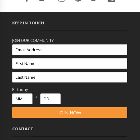
KEEP IN TOUCH
JOIN OUR COMMUNITY
Birthday
/
CONTACT