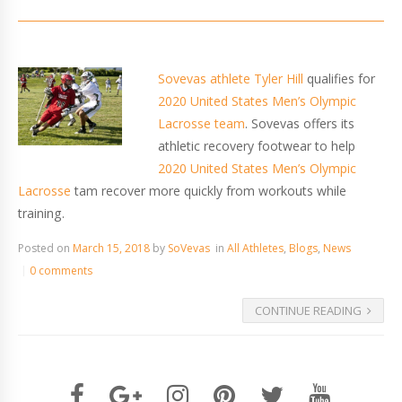
Sovevas athlete Tyler Hill
qualifies for
2020 United States Men’s Olympic
Lacrosse team
. Sovevas offers its
athletic recovery footwear to help
2020 United States Men’s Olympic
Lacrosse
tam recover more quickly from workouts while
training.
Posted on
March 15, 2018
by
SoVevas
in
All Athletes
,
Blogs
,
News
0 comments
CONTINUE READING