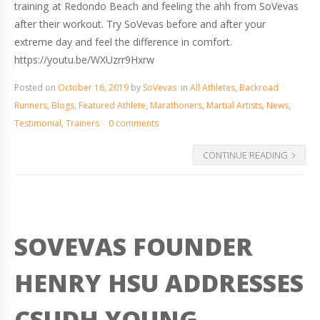
training at Redondo Beach and feeling the ahh from SoVevas
after their workout. Try SoVevas before and after your
extreme day and feel the difference in comfort.
https://youtu.be/WXUzrr9Hxrw
Posted on
October 16, 2019
by
SoVevas
in
All Athletes
,
Backroad
Runners
,
Blogs
,
Featured Athlete
,
Marathoners
,
Martial Artists
,
News
,
Testimonial
,
Trainers
0 comments
CONTINUE READING
SOVEVAS FOUNDER
HENRY HSU ADDRESSES
CSUDH YOUNG