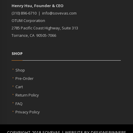
Henry Hsu, Founder & CEO
(310) 896-6710 |
info@sovevas.com
OTUM Corporation
2785 Pacific Coast Highway, Suite 313
Torrance, CA 90505-7066
SHOP
Shop
Pre-Order
Cart
Return Policy
FAQ
Privacy Policy
COPYRIGHT 2018 SOVEVAS | WEBSITE BY DESIGNSPINNERS